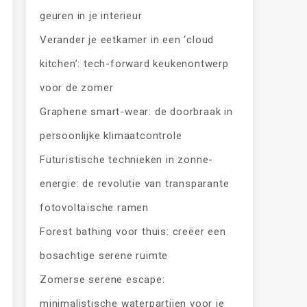
geuren in je interieur
Verander je eetkamer in een ‘cloud
kitchen’: tech-forward keukenontwerp
voor de zomer
Graphene smart-wear: de doorbraak in
persoonlijke klimaatcontrole
Futuristische technieken in zonne-
energie: de revolutie van transparante
fotovoltaïsche ramen
Forest bathing voor thuis: creëer een
bosachtige serene ruimte
Zomerse serene escape:
minimalistische waterpartijen voor je