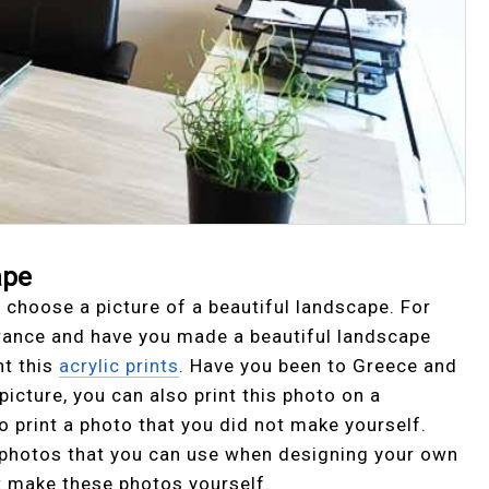
ape
 choose a picture of a beautiful landscape. For
France and have you made a beautiful landscape
nt this
acrylic prints
. Have you been to Greece and
icture, you can also print this photo on a
 to print a photo that you did not make yourself.
c photos that you can use when designing your own
t make these photos yourself.