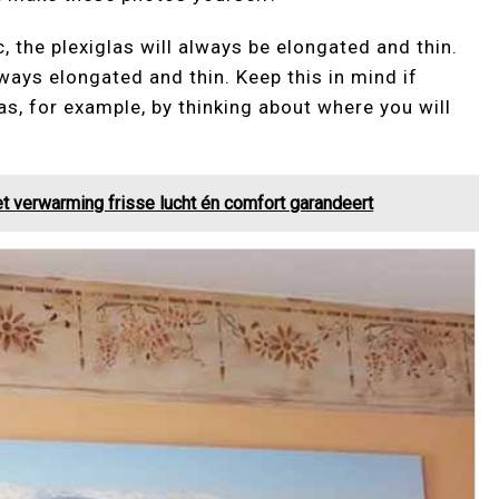
, the plexiglas will always be elongated and thin.
ways elongated and thin. Keep this in mind if
as, for example, by thinking about where you will
t verwarming frisse lucht én comfort garandeert