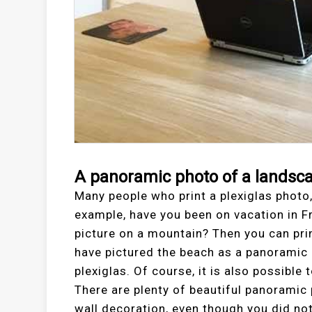
A panoramic photo of a landsc
Many people who print a plexiglas photo,
example, have you been on vacation in 
picture on a mountain? Then you can pri
have pictured the beach as a panoramic p
plexiglas. Of course, it is also possible
There are plenty of beautiful panorami
wall decoration, even though you did no