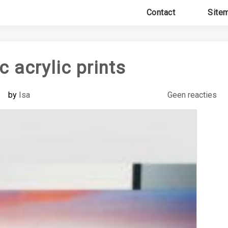
Contact
Site
 acrylic prints
by
Isa
Geen reacties