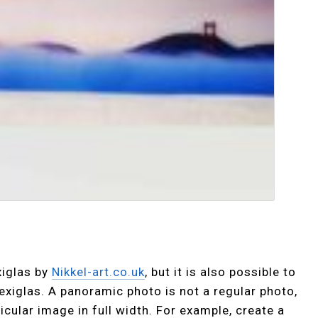
xiglas by
Nikkel-art.co.uk
, but it is also possible to
exiglas. A panoramic photo is not a regular photo,
icular image in full width. For example, create a