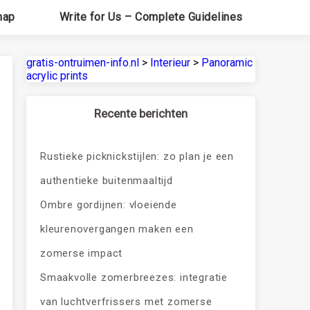
map
Write for Us – Complete Guidelines
gratis-ontruimen-info.nl
>
Interieur
>
Panoramic
acrylic prints
Recente berichten
Rustieke picknickstijlen: zo plan je een
authentieke buitenmaaltijd
Ombre gordijnen: vloeiende
kleurenovergangen maken een
zomerse impact
Smaakvolle zomerbreezes: integratie
van luchtverfrissers met zomerse