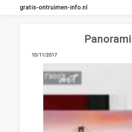
Skip
gratis-ontruimen-info.nl
to
content
Panoramic
10/11/2017