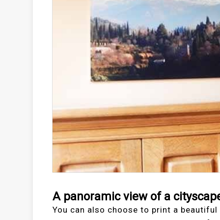
A panoramic view of a cityscap
You can also choose to print a beautiful 