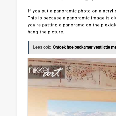
If you put a panoramic photo on a acrylic
This is because a panoramic image is al
you’re putting a panorama on the plexigl
hang the picture.
Lees ook:
Ontdek hoe badkamer ventilatie me