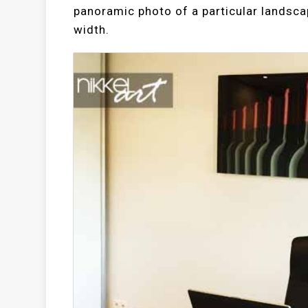
panoramic photo of a particular landscap
width.