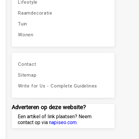
Lifestyle
Raamdecoratie
Tuin
Wonen
Contact
Sitemap
Write for Us - Complete Guidelines
Adverteren op deze website?
Een artikel of link plaatsen? Neem
contact op via
napiseo.com
.