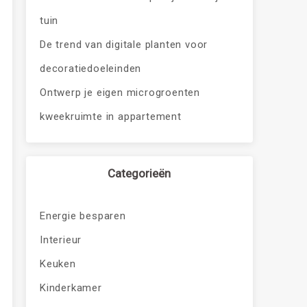
tuin
De trend van digitale planten voor
decoratiedoeleinden
Ontwerp je eigen microgroenten
kweekruimte in appartement
Categorieën
Energie besparen
Interieur
Keuken
Kinderkamer