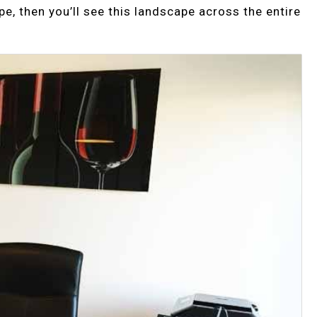
e, then you’ll see this landscape across the entire