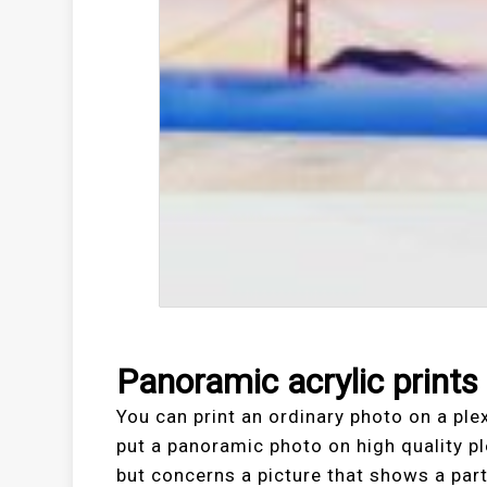
Panoramic acrylic prints
You can print an ordinary photo on a ple
put a panoramic photo on high quality pl
but concerns a picture that shows a part