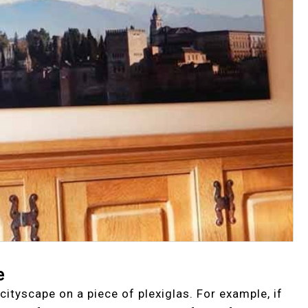
e
cityscape on a piece of plexiglas. For example, if